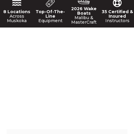
2026 Wake
8 Locations
Top-Of-The-
35 Certified &
Boats
Across
Line
Insured
Malibu &
Muskoka
Equipment
Instructors
MasterCraft