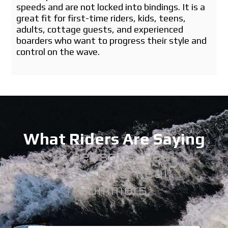
speeds and are not locked into bindings. It is a
great fit for first-time riders, kids, teens,
adults, cottage guests, and experienced
boarders who want to progress their style and
control on the wave.
What Riders Are Saying
15 seasons. Real
Sessions. Real
Summers.