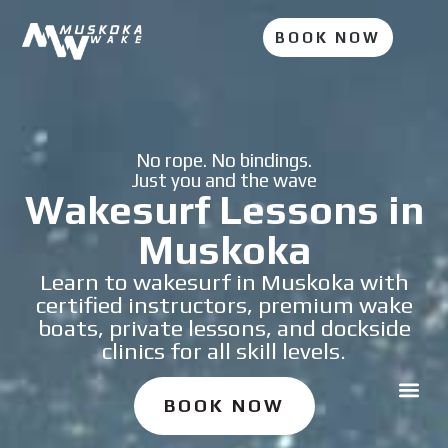
BOOK NOW
No rope. No bindings.
Just you and the wave
Wakesurf Lessons in
Muskoka
Learn to wakesurf in Muskoka with
certified instructors, premium wake
boats, private lessons, and dockside
clinics for all skill levels.
BOOK NOW