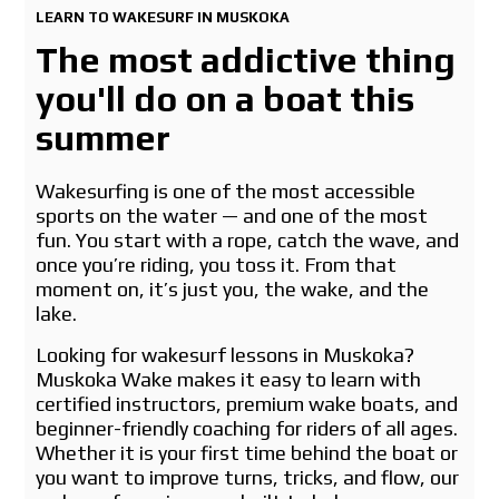
LEARN TO WAKESURF IN MUSKOKA
The most addictive thing
you'll do on a boat this
summer
Wakesurfing is one of the most accessible
sports on the water — and one of the most
fun. You start with a rope, catch the wave, and
once you’re riding, you toss it. From that
moment on, it’s just you, the wake, and the
lake.
Looking for wakesurf lessons in Muskoka?
Muskoka Wake makes it easy to learn with
certified instructors, premium wake boats, and
beginner-friendly coaching for riders of all ages.
Whether it is your first time behind the boat or
you want to improve turns, tricks, and flow, our