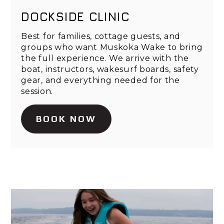
DOCKSIDE CLINIC
Best for families, cottage guests, and
groups who want Muskoka Wake to bring
the full experience. We arrive with the
boat, instructors, wakesurf boards, safety
gear, and everything needed for the
session.
BOOK NOW