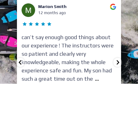
Marion Smith
12 months ago
can’t say enough good things about
Ha
our experience ! The instructors were
ex
so patient and clearly very
Wa
or
knowledgeable, making the whole
fi
experience safe and fun. My son had
wa
such a great time out on the
…
ni