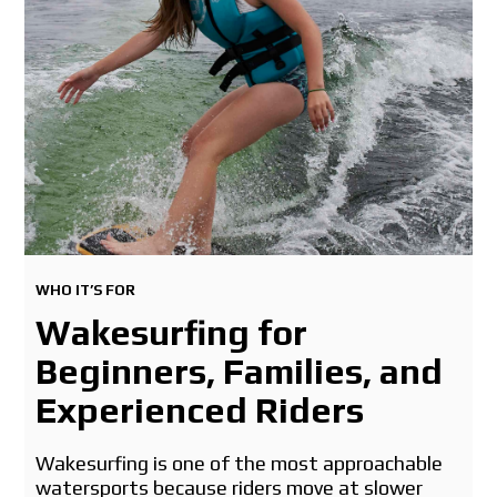
WHO IT’S FOR
Wakesurfing for
Beginners, Families, and
Experienced Riders
Wakesurfing is one of the most approachable
watersports because riders move at slower