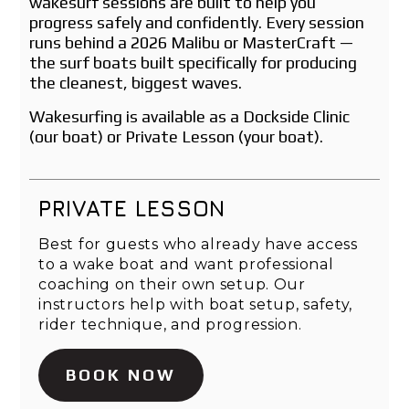
wakesurf sessions are built to help you
progress safely and confidently. Every session
runs behind a 2026 Malibu or MasterCraft —
the surf boats built specifically for producing
the cleanest, biggest waves.
Wakesurfing is available as a Dockside Clinic
(our boat) or Private Lesson (your boat).
PRIVATE LESSON
Best for guests who already have access
to a wake boat and want professional
coaching on their own setup. Our
instructors help with boat setup, safety,
rider technique, and progression.
BOOK NOW