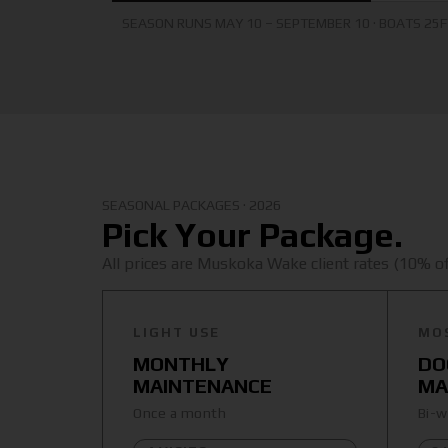
SEASON RUNS MAY 10 – SEPTEMBER 10 · BOATS 25
SEASONAL PACKAGES · 2026
Pick Your Package.
All prices are Muskoka Wake client rates (10% off
LIGHT USE
MO
MONTHLY
DO
MAINTENANCE
MA
Once a month
Bi-w