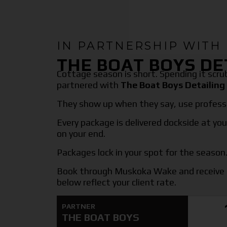
IN PARTNERSHIP WITH
THE BOAT BOYS DE
Cottage season is short. Spending it scr
partnered with
The Boat Boys Detailing
They show up when they say, use professi
Every package is delivered dockside at you
on your end.
Packages lock in your spot for the season. 
Book through Muskoka Wake and receive 
below reflect your client rate.
PARTNER
THE BOAT BOYS