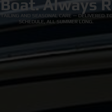
 Boat. Always R
TAILING AND SEASONAL CARE — DELIVERED TO
SCHEDULE, ALL SUMMER LONG.