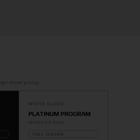
ger vessel pricing.
WHITE GLOVE
PLATINUM PROGRAM
Weekly full detail
FULL SEASON