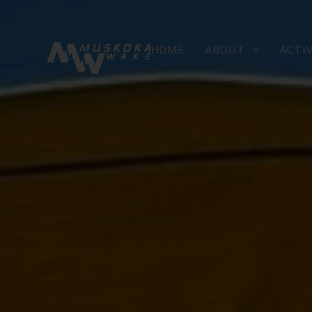
HOME
ABOUT
ACTIV