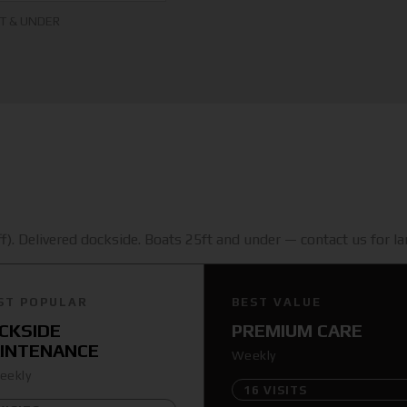
FT & UNDER
). Delivered dockside. Boats 25ft and under — contact us for lar
ST POPULAR
BEST VALUE
CKSIDE
PREMIUM CARE
INTENANCE
Weekly
eekly
16 VISITS