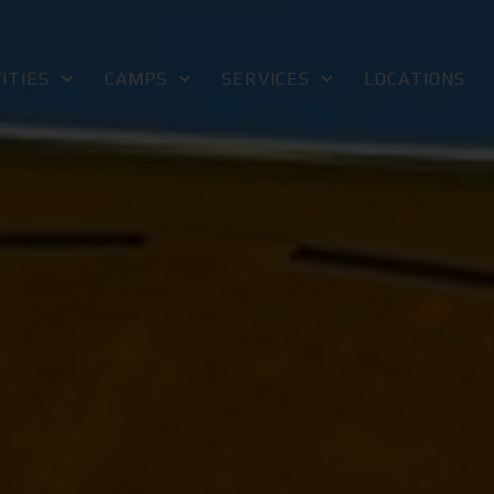
ITIES
CAMPS
SERVICES
LOCATIONS