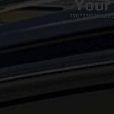
Your
PROFESSIONAL DE