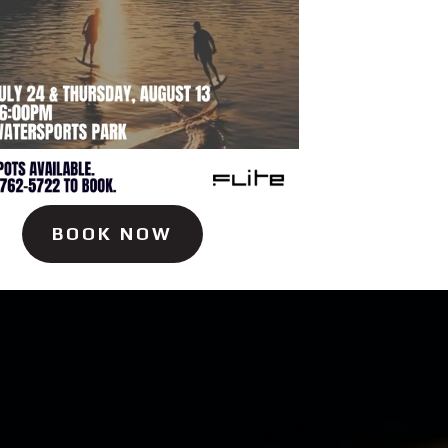
BOOK NOW