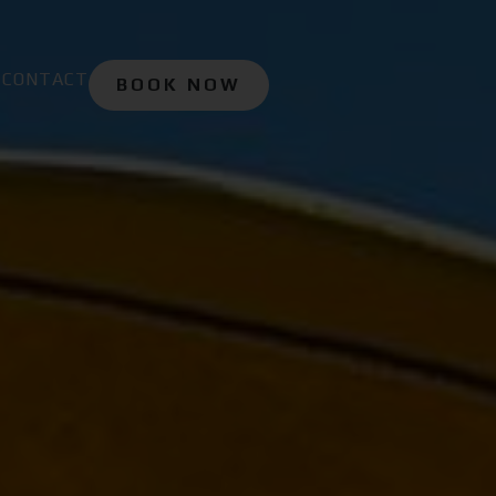
CONTACT
BOOK NOW