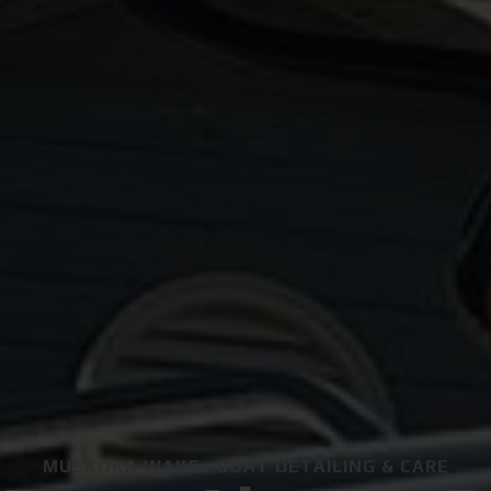
MUSKOKA WAKE · BOAT DETAILING & CARE