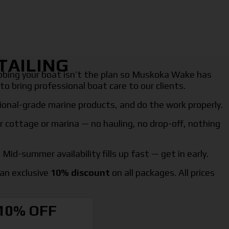
TAILING
ubbing your boat isn’t the plan so Muskoka Wake has
to bring professional boat care to our clients.
onal-grade marine products, and do the work properly.
r cottage or marina — no hauling, no drop-off, nothing
Mid-summer availability fills up fast — get in early.
an exclusive
10% discount
on all packages. All prices
10% OFF