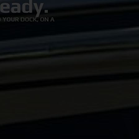
eady.
 YOUR DOCK, ON A