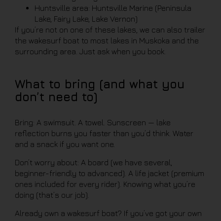
Huntsville area: Huntsville Marine (Peninsula
Lake, Fairy Lake, Lake Vernon)
If you’re not on one of these lakes, we can also trailer
the wakesurf boat to most lakes in Muskoka and the
surrounding area. Just ask when you book.
What to bring (and what you
don’t need to)
Bring: A swimsuit. A towel. Sunscreen — lake
reflection burns you faster than you’d think. Water
and a snack if you want one.
Don’t worry about: A board (we have several,
beginner-friendly to advanced). A life jacket (premium
ones included for every rider). Knowing what you’re
doing (that’s our job).
Already own a wakesurf boat? If you’ve got your own