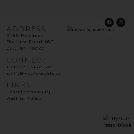
ADDRESS
3135 Muskoka
District Road 169
,
Bala, ON P0C1A0
CONNECT
T:
+1 (705) 706-5504
E:
info@muskokawake.ca
LINKS
Cancellation Policy
Weather Policy