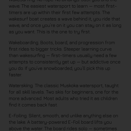
wave. The easiest watersport to learn — most first-
timers are up within their first few attempts. The
wakesurf boat creates a wave behind it, you ride that
wave, and once you’re on it you can stay on it as long
as you want. This is the one to try first.
Wakeboarding. Boots, board, and progression from
first rides to bigger tricks. Steeper learning curve
than wakesurfing — first-timers usually need a few
attempts to consistently get up — but addictive once
you do. If you’ve snowboarded, you’ll pick this up
faster.
Waterskiing. The classic Muskoka watersport, taught
for all skill levels. Two skis for beginners, one for the
more advanced. Most adults who tried it as children
find it comes back fast.
E-Foiling. Silent, smooth, and unlike anything else on
the lake. A battery-powered E-Foil board lifts you
above the water. The board rides solo — sometimes