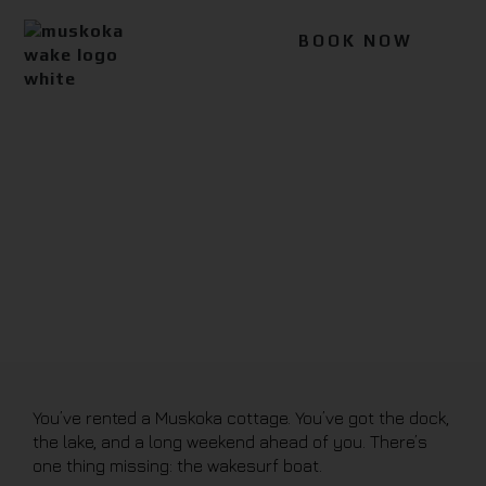
BOOK NOW
Blog
You’ve rented a Muskoka cottage. You’ve got the dock,
the lake, and a long weekend ahead of you. There’s
one thing missing: the wakesurf boat.