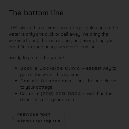
The bottom line
In Muskoka this summer, an unforgettable day on the
water is only one click or call away. We bring the
wakesurf boat, the instructors, and everything you
need. Your group brings whoever’s coming.
Ready to get on the water?
Book a Dockside Clinic
— easiest way to
get on the water this summer
See all 8 locations
— find the one closest
to your cottage
Call us at
(705) 706-5504
— we’ll find the
right setup for your group
PREVIOUS POST
Why We Cap Camp at 8 – And Why It Matters