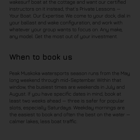
wakesurf boat at the cottage and want our certified
instructors on it instead, that’s Private Lessons —
Your Boat. Our Expertise. We come to your dock, dial in
your ballast and wake configuration, and work with
whatever your group wants to focus on. Any make,
any model. Get the most out of your investment.
When to book us
Peak Muskoka watersports season runs from the May
long weekend through mid-September. Within that
window, the busiest times are weekends in July and
August. If you have specific dates in mind, book at
least two weeks ahead — three is safer for popular
slots, especially Saturdays. Weekday mornings are
the easiest to book and often the best on the water —
calmer lakes, less boat traffic.