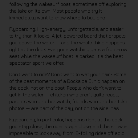
following the wakesurf boat, sometimes off exploring
the lake on its own. Most people who try it
immediately want to know where to buy one.
Flyboarding. High-energy, unforgettable, and easier
to try than it looks. A jet-powered board that propels
you above the water — and the whole thing happens
right at the dock. Everyone watching gets a front-row
seat while the wakesurf boat is parked. It’s the best
spectator sport we offer.
Don’t want to ride? Don’t want to wet your hair? Some
of the best moments of a Dockside Clinic happen on
the dock, not on the boat. People who don’t want to
get in the water — children who aren’t quite ready,
parents who’d rather watch, friends who’d rather take
photos — are part of the day, not on the sidelines.
Flyboarding, in particular, happens right at the dock —
you stay close, the rider stays close, and the show is
impossible to look away from. E-foiling rides off solo