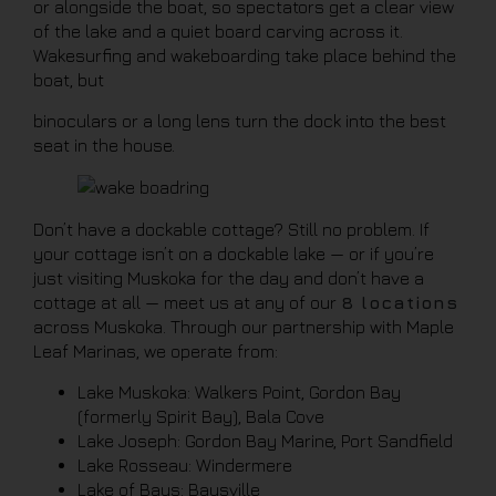
or alongside the boat, so spectators get a clear view
of the lake and a quiet board carving across it.
Wakesurfing and wakeboarding take place behind the
boat, but
binoculars or a long lens turn the dock into the best
seat in the house.
Don’t have a dockable cottage? Still no problem. If
your cottage isn’t on a dockable lake — or if you’re
just visiting Muskoka for the day and don’t have a
cottage at all — meet us at any of our
8 locations
across Muskoka. Through our partnership with Maple
Leaf Marinas, we operate from:
Lake Muskoka: Walkers Point, Gordon Bay
(formerly Spirit Bay), Bala Cove
Lake Joseph: Gordon Bay Marine, Port Sandfield
Lake Rosseau: Windermere
Lake of Bays: Baysville