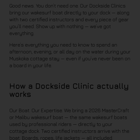
Good news. You don’t need one. Our Dockside Clinics
bring our wakesurf boat directly to your dock — along
with two certified instructors and every piece of gear
you’ll need. Show up with nothing — we’ve got
everything.
Here’s everything you need to know to spend an
afternoon, evening, or all day on the water during your
Muskoka cottage stay — even if you’ve never been on
a board in your life.
How a Dockside Clinic actually
works
Our Boat. Our Expertise. We bring a 2026 MasterCraft
or Malibu wakesurf boat — the same wakesurf boats
used by professional riders — directly to your
cottage dock. Two certified instructors arrive with the
boat. Boards, ropes, life jackets — all included.