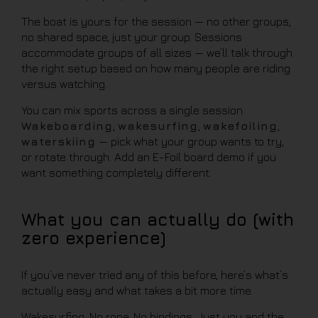
The boat is yours for the session — no other groups,
no shared space, just your group. Sessions
accommodate groups of all sizes — we’ll talk through
the right setup based on how many people are riding
versus watching.
You can mix sports across a single session.
Wakeboarding
,
wakesurfing
,
wakefoiling
,
waterskiing
— pick what your group wants to try,
or rotate through. Add an E-Foil board demo if you
want something completely different.
What you can actually do (with
zero experience)
If you’ve never tried any of this before, here’s what’s
actually easy and what takes a bit more time.
Wakesurfing. No rope. No bindings. Just you and the