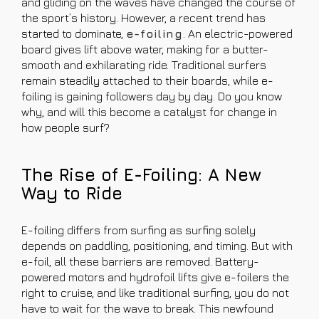
and gliding on the waves have changed the course of
the sport’s history. However, a recent trend has
started to dominate,
e-foiling
. An electric-powered
board gives lift above water, making for a butter-
smooth and exhilarating ride. Traditional surfers
remain steadily attached to their boards, while e-
foiling is gaining followers day by day. Do you know
why, and will this become a catalyst for change in
how people surf?
The Rise of E-Foiling: A New
Way to Ride
E-foiling differs from surfing as surfing solely
depends on paddling, positioning, and timing. But with
e-foil, all these barriers are removed. Battery-
powered motors and hydrofoil lifts give e-foilers the
right to cruise, and like traditional surfing, you do not
have to wait for the wave to break. This newfound