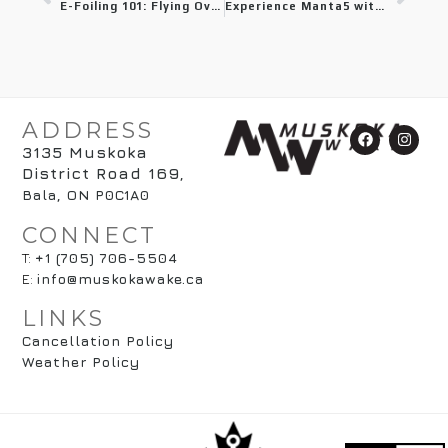
E-Foiling 101: Flying Over Water as a Beginner in Muskoka
Experience Manta5 with Muskoka Wake: The Ultimate Hydrofoil Bike
ADDRESS
3135 Muskoka
District Road 169
,
Bala, ON P0C1A0
CONNECT
T:
+1 (705) 706-5504
E:
info@muskokawake.ca
LINKS
Cancellation Policy
Weather Policy