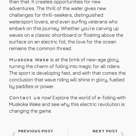
than that. It creates opportunities for new
adventures. The thrill of the water gives new
challenges for thrill-seekers, distinguished
watersport lovers, and even surfing veterans who
embark on this journey. Whether you’re carving up
waves on a classic shortboard or floating above the
surface on an electric foil, the love for the ocean
remains the common thread.
Muskoka Wake
is at the brink of new-age glory,
turning the charm of foiling into magic for all riders.
The sport is developing fast, and with that comes the
conclusion that wave riding will shine in glory, fuelled
by paddles or power.
Contact us
now! Explore the world of e-foiling with
Muskoka Wake and see why this electric revolution is
changing the game.
PREVIOUS POST
NEXT POST