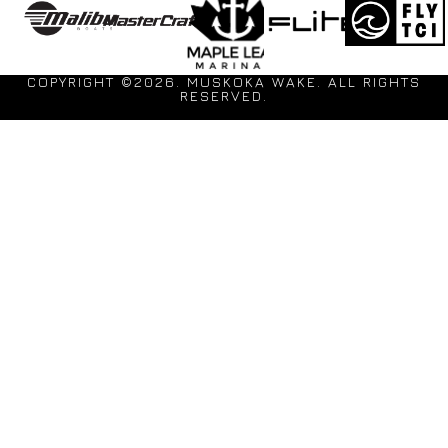
COPYRIGHT ©2026. MUSKOKA WAKE. ALL RIGHTS
RESERVED.