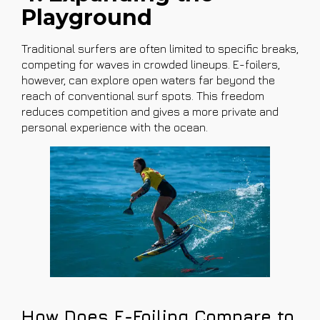
Playground
Traditional surfers are often limited to specific breaks,
competing for waves in crowded lineups. E-foilers,
however, can explore open waters far beyond the
reach of conventional surf spots. This freedom
reduces competition and gives a more private and
personal experience with the ocean.
How Does E-Foiling Compare to