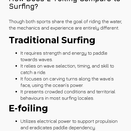
Surfing?
Though both sports share the goal of riding the water,
the mechanics and experience are entirely different.
Traditional Surfing
It requires strength and energy to paddle
towards waves.
It relies on wave selection, timing, and skill to
catch a ride.
It focuses on carving turns along the wave’s
face, using the ocean’s power.
It presents crowded conditions and territorial
behaviours in most surfing locales.
E-foiling
Utilizes electrical power to support propulsion
and eradicates paddle dependency.