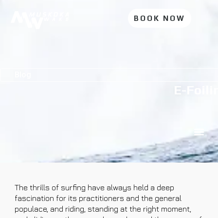
BOOK NOW
Blog
E-Foili
The thrills of surfing have always held a deep
fascination for its practitioners and the general
populace, and riding, standing at the right moment,