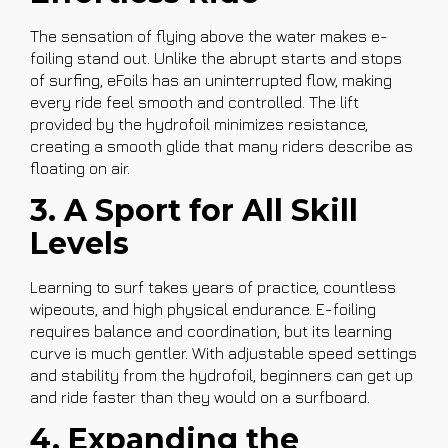
The sensation of flying above the water makes e-
foiling stand out. Unlike the abrupt starts and stops
of surfing, eFoils has an uninterrupted flow, making
every ride feel smooth and controlled. The lift
provided by the hydrofoil minimizes resistance,
creating a smooth glide that many riders describe as
floating on air.
3. A Sport for All Skill
Levels
Learning to surf takes years of practice, countless
wipeouts, and high physical endurance. E-foiling
requires balance and coordination, but its learning
curve is much gentler. With adjustable speed settings
and stability from the hydrofoil, beginners can get up
and ride faster than they would on a surfboard.
4. Expanding the