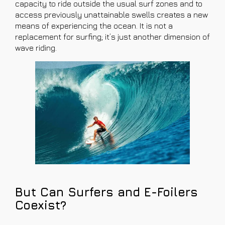
capacity to ride outside the usual surf zones and to
access previously unattainable swells creates a new
means of experiencing the ocean. It is not a
replacement for surfing; it’s just another dimension of
wave riding.
But Can Surfers and E-Foilers
Coexist?