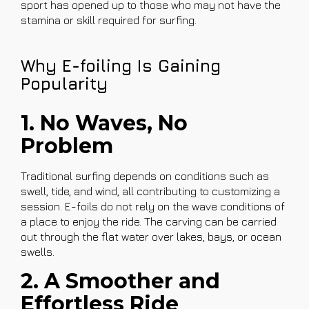
sport has opened up to those who may not have the
stamina or skill required for surfing.
Why E-foiling Is Gaining
Popularity
1. No Waves, No
Problem
Traditional surfing depends on conditions such as
swell, tide, and wind, all contributing to customizing a
session. E-foils do not rely on the wave conditions of
a place to enjoy the ride. The carving can be carried
out through the flat water over lakes, bays, or ocean
swells.
2. A Smoother and
Effortless Ride