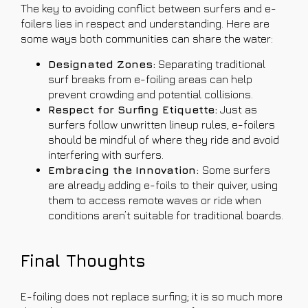
The key to avoiding conflict between surfers and e-
foilers lies in respect and understanding. Here are
some ways both communities can share the water:
Designated Zones:
Separating traditional
surf breaks from e-foiling areas can help
prevent crowding and potential collisions.
Respect for Surfing Etiquette:
Just as
surfers follow unwritten lineup rules, e-foilers
should be mindful of where they ride and avoid
interfering with surfers.
Embracing the Innovation:
Some surfers
are already adding e-foils to their quiver, using
them to access remote waves or ride when
conditions aren’t suitable for traditional boards.
Final Thoughts
E-foiling does not replace surfing; it is so much more