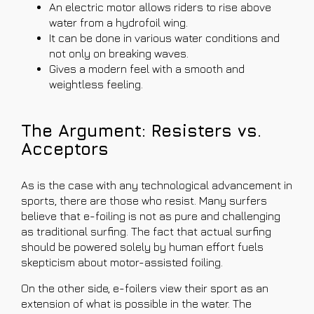
An electric motor allows riders to rise above
water from a hydrofoil wing.
It can be done in various water conditions and
not only on breaking waves.
Gives a modern feel with a smooth and
weightless feeling.
The Argument: Resisters vs.
Acceptors
As is the case with any technological advancement in
sports, there are those who resist. Many surfers
believe that e-foiling is not as pure and challenging
as traditional surfing. The fact that actual surfing
should be powered solely by human effort fuels
skepticism about motor-assisted foiling.
On the other side, e-foilers view their sport as an
extension of what is possible in the water. The