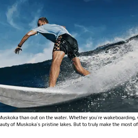
uskoka than out on the water. Whether you’re wakeboarding, wa
eauty of Muskoka’s pristine lakes. But to truly make the most o