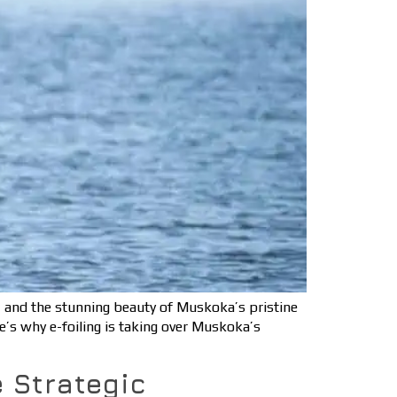
, and the stunning beauty of Muskoka’s pristine
re’s why e-foiling is taking over Muskoka’s
 Strategic