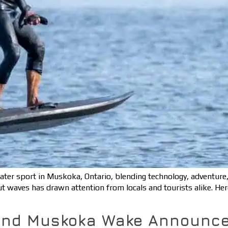
water sport in Muskoka, Ontario, blending technology, adventure
out waves has drawn attention from locals and tourists alike. He
and Muskoka Wake Announce