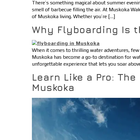
There’s something magical about summer evenings 
smell of barbecue filling the air. At Muskoka W
of Muskoka living. Whether you’re […]
Why Flyboarding Is t
When it comes to thrilling water adventures, few 
Muskoka has become a go-to destination for water
unforgettable experience that lets you soar abov
Learn Like a Pro: The
Muskoka