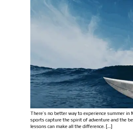
There’s no better way to experience summer in M
sports capture the spirit of adventure and the b
lessons can make all the difference. […]