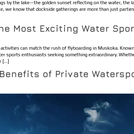
by the lake—the golden sunset reflecting on the water, the lau
ake, we know that dockside gatherings are more than just parti
he Most Exciting Water Spo
activities can match the rush of flyboarding in Muskoka. Known f
 sports enthusiasts seeking something extraordinary. Whether yo
e […]
 Benefits of Private Watersp