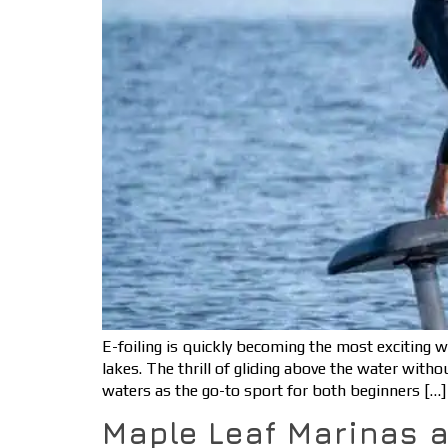
E-foiling is quickly becoming the most exciting 
lakes. The thrill of gliding above the water with
waters as the go-to sport for both beginners […]
Maple Leaf Marinas 