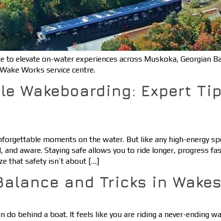
 to elevate on-water experiences across Muskoka, Georgian B
Wake Works service centre.
le Wakeboarding: Expert Ti
forgettable moments on the water. But like any high-energy spo
, and aware. Staying safe allows you to ride longer, progress fa
 that safety isn’t about […]
Balance and Tricks in Wakes
 do behind a boat. It feels like you are riding a never-ending wa