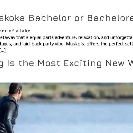
skoka Bachelor or Bachelor
ITIES
CAMPS
SERVICES
LOCATIONS
 getaway that’s equal parts adventure, relaxation, and unforget
ttages, and laid-back party vibe, Muskoka offers the perfect sett
[…]
g Is the Most Exciting New 