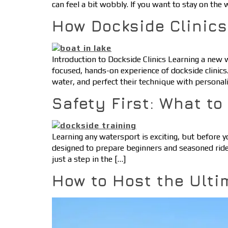
can feel a bit wobbly. If you want to stay on the
How Dockside Clinic
Introduction to Dockside Clinics Learning a new
focused, hands-on experience of dockside clinics.
water, and perfect their technique with personali
Safety First: What t
Learning any watersport is exciting, but before y
designed to prepare beginners and seasoned ride
just a step in the […]
How to Host the Ulti