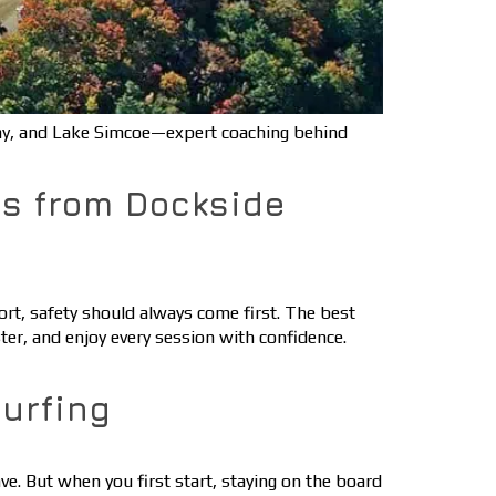
ay, and Lake Simcoe—expert coaching behind
ps from Dockside
rt, safety should always come first. The best
ster, and enjoy every session with confidence.
urfing
ve. But when you first start, staying on the board