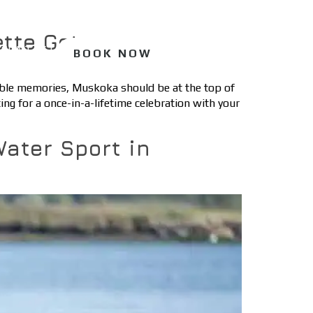
ette Getaway
CONTACT
BOOK NOW
table memories, Muskoka should be at the top of
ing for a once-in-a-lifetime celebration with your
Water Sport in