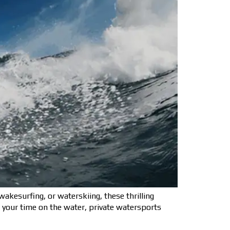
kesurfing, or waterskiing, these thrilling
f your time on the water, private watersports