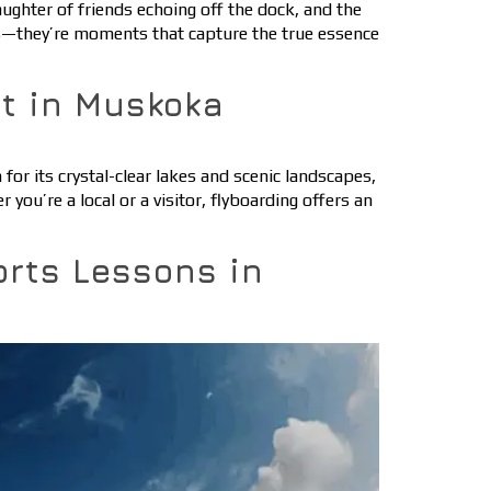
ghter of friends echoing off the dock, and the
es—they’re moments that capture the true essence
rt in Muskoka
or its crystal-clear lakes and scenic landscapes,
u’re a local or a visitor, flyboarding offers an
orts Lessons in