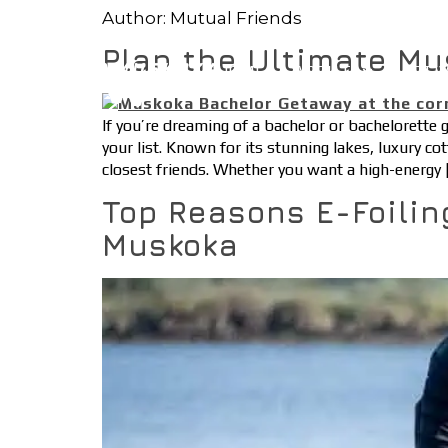
Author:
Mutual Friends
Plan the Ultimate Mu
HOME
ABOUT
ACTIV
If you’re dreaming of a bachelor or bachelorette
your list. Known for its stunning lakes, luxury co
closest friends. Whether you want a high-energy 
Top Reasons E-Foilin
Muskoka