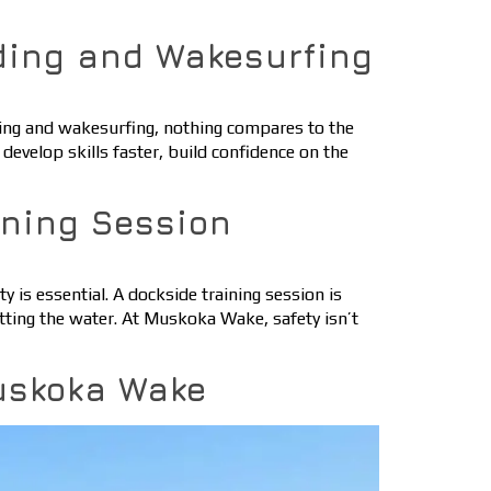
ding and Wakesurfing
ding and wakesurfing, nothing compares to the
develop skills faster, build confidence on the
ining Session
 is essential. A dockside training session is
tting the water. At Muskoka Wake, safety isn’t
uskoka Wake