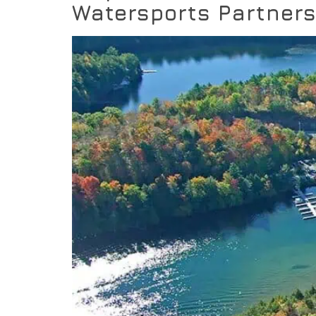
Watersports Partner