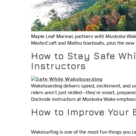
Maple Leaf Marinas partners with Muskoka Wake
MasterCraft and Malibu towboats, plus the new 
How to Stay Safe Whi
Instructors
Wakeboarding delivers speed, excitement, and un
riders aren’t just skilled—they’re smart, prepared
Dockside instructors at Muskoka Wake emphasize
How to Improve Your 
Wakesurfing is one of the most fun things you can