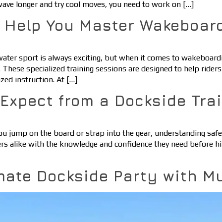
 wave longer and try cool moves, you need to work on […]
s Help You Master Wakeboar
 water sport is always exciting, but when it comes to wakeboar
 These specialized training sessions are designed to help riders 
zed instruction. At […]
o Expect from a Dockside Tra
ou jump on the board or strap into the gear, understanding safety
rs alike with the knowledge and confidence they need before hi
mate Dockside Party with M