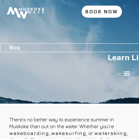
BOOK NOW
Blog
Learn Li
There’s no better way to experience summer in
Muskoka than out on the water. Whether you’re
wakeboarding
,
wakesurfing
, or
waterskiing
,