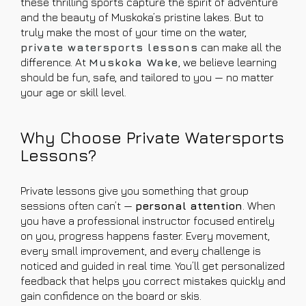
these thrilling sports capture the spirit of adventure
and the beauty of Muskoka’s pristine lakes. But to
truly make the most of your time on the water,
private watersports lessons
can make all the
difference. At
Muskoka Wake
, we believe learning
should be fun, safe, and tailored to you — no matter
your age or skill level.
Why Choose Private Watersports
Lessons?
Private lessons give you something that group
sessions often can’t —
personal attention
. When
you have a professional instructor focused entirely
on you, progress happens faster. Every movement,
every small improvement, and every challenge is
noticed and guided in real time. You’ll get personalized
feedback that helps you correct mistakes quickly and
gain confidence on the board or skis.