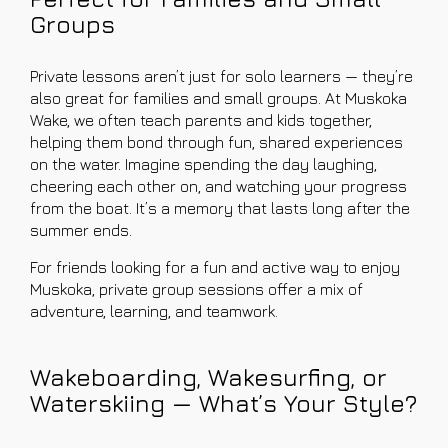
Groups
Private lessons aren’t just for solo learners — they’re
also great for families and small groups. At Muskoka
Wake, we often teach parents and kids together,
helping them bond through fun, shared experiences
on the water. Imagine spending the day laughing,
cheering each other on, and watching your progress
from the boat. It’s a memory that lasts long after the
summer ends.
For friends looking for a fun and active way to enjoy
Muskoka, private group sessions offer a mix of
adventure, learning, and teamwork.
Wakeboarding, Wakesurfing, or
Waterskiing — What’s Your Style?