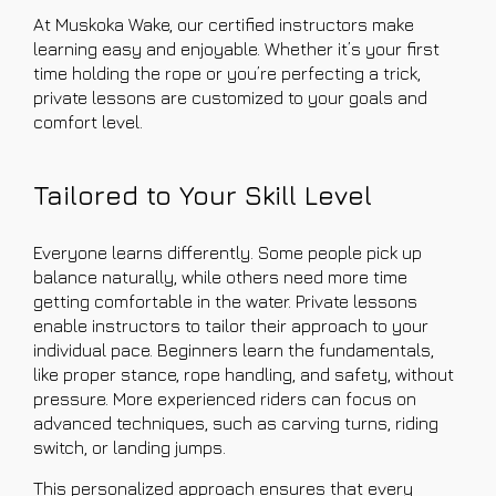
At Muskoka Wake, our certified instructors make
learning easy and enjoyable. Whether it’s your first
time holding the rope or you’re perfecting a trick,
private lessons are customized to your goals and
comfort level.
Tailored to Your Skill Level
Everyone learns differently. Some people pick up
balance naturally, while others need more time
getting comfortable in the water. Private lessons
enable instructors to tailor their approach to your
individual pace. Beginners learn the fundamentals,
like proper stance, rope handling, and safety, without
pressure. More experienced riders can focus on
advanced techniques, such as carving turns, riding
switch, or landing jumps.
This personalized approach ensures that every