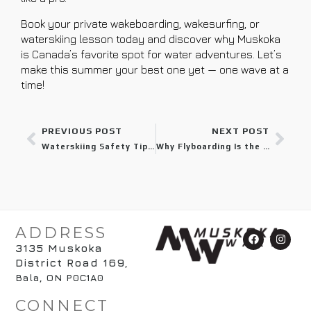
Book your private wakeboarding, wakesurfing, or
waterskiing lesson today and discover why Muskoka
is Canada’s favorite spot for water adventures. Let’s
make this summer your best one yet — one wave at a
time!
PREVIOUS POST
NEXT POST
Waterskiing Safety Tips Every Muskoka Visitor Should Know
Why Flyboarding Is the Most Exciting Water Sport in Muskoka
ADDRESS
3135 Muskoka
District Road 169
,
Bala, ON P0C1A0
CONNECT