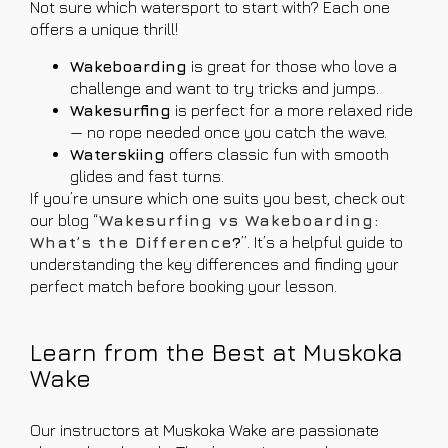
Not sure which watersport to start with? Each one
offers a unique thrill!
Wakeboarding
is great for those who love a
challenge and want to try tricks and jumps.
Wakesurfing
is perfect for a more relaxed ride
— no rope needed once you catch the wave.
Waterskiing
offers classic fun with smooth
glides and fast turns.
If you’re unsure which one suits you best, check out
our blog “
Wakesurfing vs Wakeboarding:
What’s the Difference
?
”. It’s a helpful guide to
understanding the key differences and finding your
perfect match before booking your lesson.
Learn from the Best at Muskoka
Wake
Our instructors at Muskoka Wake are passionate