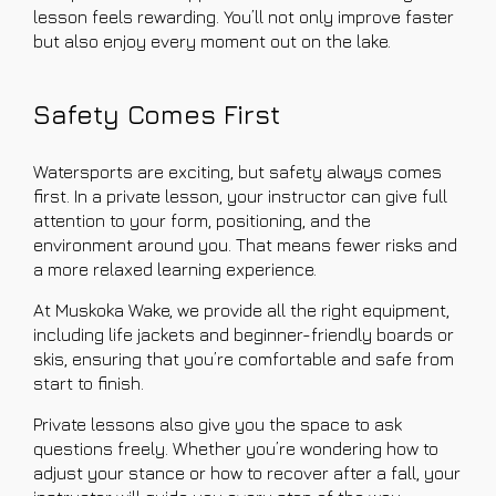
lesson feels rewarding. You’ll not only improve faster
but also enjoy every moment out on the lake.
Safety Comes First
Watersports are exciting, but safety always comes
first. In a private lesson, your instructor can give full
attention to your form, positioning, and the
environment around you. That means fewer risks and
a more relaxed learning experience.
At Muskoka Wake, we provide all the right equipment,
including life jackets and beginner-friendly boards or
skis, ensuring that you’re comfortable and safe from
start to finish.
Private lessons also give you the space to ask
questions freely. Whether you’re wondering how to
adjust your stance or how to recover after a fall, your