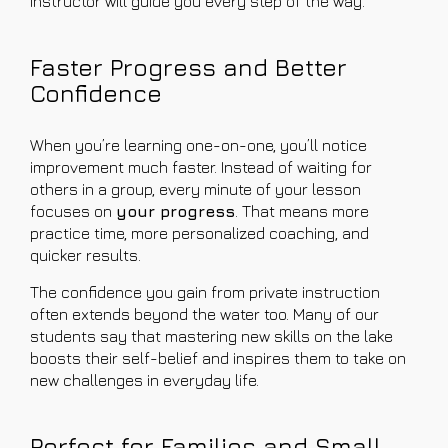
instructor will guide you every step of the way.
Faster Progress and Better
Confidence
When you’re learning one-on-one, you’ll notice
improvement much faster. Instead of waiting for
others in a group, every minute of your lesson
focuses on
your progress
. That means more
practice time, more personalized coaching, and
quicker results.
The confidence you gain from private instruction
often extends beyond the water too. Many of our
students say that mastering new skills on the lake
boosts their self-belief and inspires them to take on
new challenges in everyday life.
Perfect for Families and Small