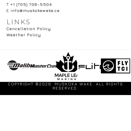
T:
+1 (705) 706-5504
E:
info@muskokawake.ca
LINKS
Cancellation Policy
Weather Policy
COPYRIGHT ©2026. MUSKOKA WAKE. ALL RIGHTS
RESERVED.