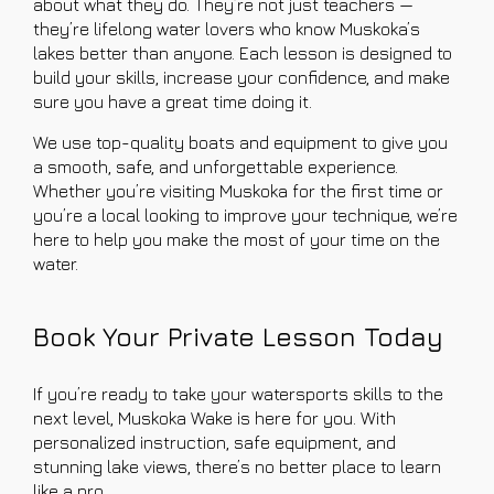
about what they do. They’re not just teachers —
they’re lifelong water lovers who know Muskoka’s
lakes better than anyone. Each lesson is designed to
build your skills, increase your confidence, and make
sure you have a great time doing it.
We use top-quality boats and equipment to give you
a smooth, safe, and unforgettable experience.
Whether you’re visiting Muskoka for the first time or
you’re a local looking to improve your technique, we’re
here to help you make the most of your time on the
water.
Book Your Private Lesson Today
If you’re ready to take your watersports skills to the
next level, Muskoka Wake is here for you. With
personalized instruction, safe equipment, and
stunning lake views, there’s no better place to learn
like a pro.