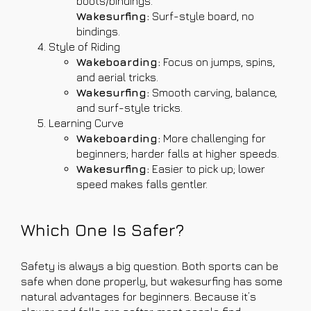
boots/bindings.
Wakesurfing:
Surf-style board, no
bindings.
Style of Riding
Wakeboarding:
Focus on jumps, spins,
and aerial tricks.
Wakesurfing:
Smooth carving, balance,
and surf-style tricks.
Learning Curve
Wakeboarding:
More challenging for
beginners; harder falls at higher speeds.
Wakesurfing:
Easier to pick up; lower
speed makes falls gentler.
Which One Is Safer?
Safety is always a big question. Both sports can be
safe when done properly, but wakesurfing has some
natural advantages for beginners. Because it’s