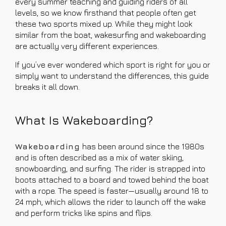
every summer teaching and guiding riders of all
levels, so we know firsthand that people often get
these two sports mixed up. While they might look
similar from the boat, wakesurfing and wakeboarding
are actually very different experiences.
If you’ve ever wondered which sport is right for you or
simply want to understand the differences, this guide
breaks it all down.
What Is Wakeboarding?
Wakeboarding
has been around since the 1980s
and is often described as a mix of water skiing,
snowboarding, and surfing. The rider is strapped into
boots attached to a board and towed behind the boat
with a rope. The speed is faster—usually around 18 to
24 mph, which allows the rider to launch off the wake
and perform tricks like spins and flips.