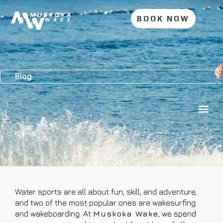
BOOK NOW
Blog
Water sports are all about fun, skill, and adventure,
and two of the most popular ones are wakesurfing
and wakeboarding. At
Muskoka Wake
, we spend