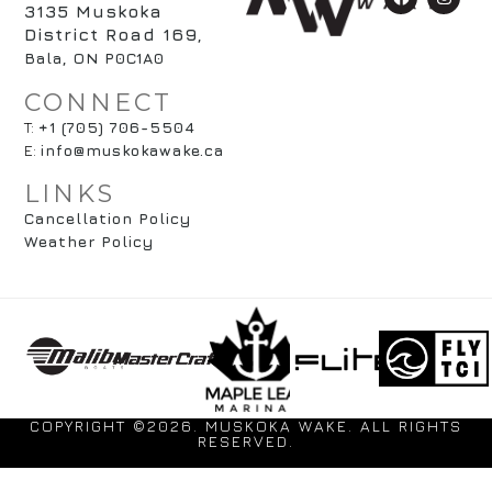
3135 Muskoka
District Road 169
,
Bala, ON P0C1A0
CONNECT
T:
+1 (705) 706-5504
E:
info@muskokawake.ca
LINKS
Cancellation Policy
Weather Policy
COPYRIGHT ©2026. MUSKOKA WAKE. ALL RIGHTS
RESERVED.