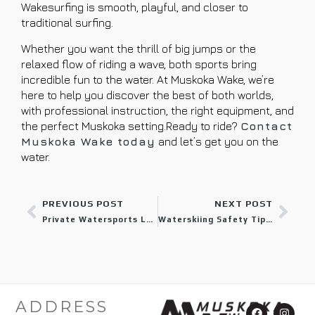
Wakesurfing is smooth, playful, and closer to
traditional surfing.
Whether you want the thrill of big jumps or the
relaxed flow of riding a wave, both sports bring
incredible fun to the water. At Muskoka Wake, we’re
here to help you discover the best of both worlds,
with professional instruction, the right equipment, and
the perfect Muskoka setting.Ready to ride?
Contact
Muskoka Wake today
and let’s get you on the
water.
PREVIOUS POST
NEXT POST
Private Watersports Lessons: The Quickest Method for Gaining Confidence on the Water
Waterskiing Safety Tips Every Muskoka Visitor Should Know
ADDRESS