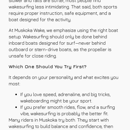
slower and falls are softer, most people find
wakesurfing less intimidating. That said, both sports
require proper instruction, safe equipment, and a
boat designed for the activity.
At Muskoka Wake, we emphasize using the right boat
setup. Wakesurfing should only be done behind
inboard boats designed for surf—never behind
outboard or stern-drive boats, as the propeller is
unsafe for close riding.
Which One Should You Try First?
It depends on your personality and what excites you
most:
If you love speed, adrenaline, and big tricks,
wakeboarding might be your sport.
If you prefer smooth rides, flow, and a surfing
vibe, wakesurfing is probably the better fit.
Many riders in Muskoka try both. They start with
wakesurfing to build balance and confidence, then