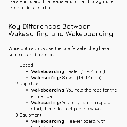
like a surfboard. The feel is smooth and flowy, more
like traditional surfing.
Key Differences Between
Wakesurfing and Wakeboarding
While both sports use the boat’s wake, they have
some clear differences:
Speed
Wakeboarding:
Faster (18–24 mph).
Wakesurfing:
Slower (10–12 mph).
Rope Use
Wakeboarding
: You hold the rope for the
entire ride.
Wakesurfing:
You only use the rope to
start, then ride freely on the wave.
Equipment
Wakeboarding:
Heavier board, with