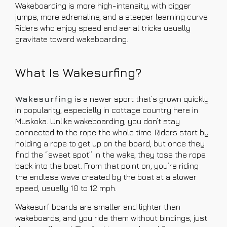
Wakeboarding is more high-intensity, with bigger
jumps, more adrenaline, and a steeper learning curve.
Riders who enjoy speed and aerial tricks usually
gravitate toward wakeboarding.
What Is Wakesurfing?
Wakesurfing
is a newer sport that’s grown quickly
in popularity, especially in cottage country here in
Muskoka. Unlike wakeboarding, you don’t stay
connected to the rope the whole time. Riders start by
holding a rope to get up on the board, but once they
find the “sweet spot” in the wake, they toss the rope
back into the boat. From that point on, you’re riding
the endless wave created by the boat at a slower
speed, usually 10 to 12 mph.
Wakesurf boards are smaller and lighter than
wakeboards, and you ride them without bindings, just