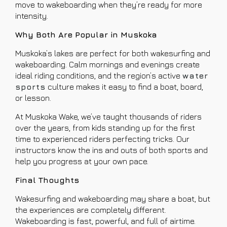
move to wakeboarding when they’re ready for more
intensity.
Why Both Are Popular in Muskoka
Muskoka’s lakes are perfect for both wakesurfing and
wakeboarding. Calm mornings and evenings create
ideal riding conditions, and the region’s active
water
sports
culture makes it easy to find a boat, board,
or lesson.
At Muskoka Wake, we’ve taught thousands of riders
over the years, from kids standing up for the first
time to experienced riders perfecting tricks. Our
instructors know the ins and outs of both sports and
help you progress at your own pace.
Final Thoughts
Wakesurfing and wakeboarding may share a boat, but
the experiences are completely different.
Wakeboarding is fast, powerful, and full of airtime.