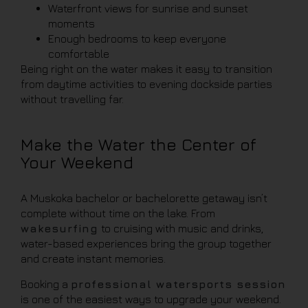
Waterfront views for sunrise and sunset
moments
Enough bedrooms to keep everyone
comfortable
Being right on the water makes it easy to transition
from daytime activities to evening dockside parties
without travelling far.
Make the Water the Center of
Your Weekend
A Muskoka bachelor or bachelorette getaway isn’t
complete without time on the lake. From
wakesurfing
to cruising with music and drinks,
water-based experiences bring the group together
and create instant memories.
Booking a
professional watersports session
is one of the easiest ways to upgrade your weekend.