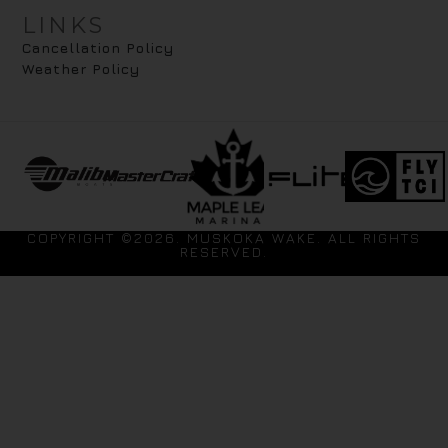
LINKS
Cancellation Policy
Weather Policy
COPYRIGHT ©2026. MUSKOKA WAKE. ALL RIGHTS
RESERVED.