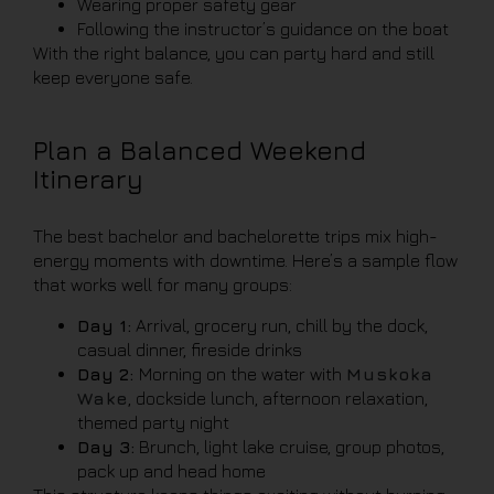
Wearing proper safety gear
Following the instructor’s guidance on the boat
With the right balance, you can party hard and still
keep everyone safe.
Plan a Balanced Weekend
Itinerary
The best bachelor and bachelorette trips mix high-
energy moments with downtime. Here’s a sample flow
that works well for many groups:
Day 1:
Arrival, grocery run, chill by the dock,
casual dinner, fireside drinks
Day 2:
Morning on the water with
Muskoka
Wake
, dockside lunch, afternoon relaxation,
themed party night
Day 3:
Brunch, light lake cruise, group photos,
pack up and head home