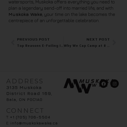
watersports, Muskoka offers everything you need to
plan a legendary send-off into married life, and with
Muskoka Wake
, your time on the lake becomes the
centrepiece of an unforgettable celebration.
PREVIOUS POST
NEXT POST
Top Reasons E-Foiling Is the Most Exciting New Water Sport in Muskoka
Why We Cap Camp at 8 – And Why It Matters
ADDRESS
3135 Muskoka
District Road 169
,
Bala, ON P0C1A0
CONNECT
T:
+1 (705) 706-5504
E:
info@muskokawake.ca