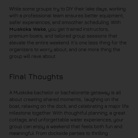
While some groups try to DIY their lake days, working
with a professional team ensures better equipment,
safer experiences, and smoother scheduling. With
Muskoka Wake
, you get trained instructors,
premium boats, and tailored group sessions that
elevate the entire weekend. It’s one less thing for the
organizers to worry about, and one more thing the
group will rave about.
Final Thoughts
A Muskoka bachelor or bachelorette getaway is all
about creating shared moments, laughing on the
boat, relaxing on the dock, and celebrating a major life
milestone together. With thoughtful planning, a great
cottage, and unforgettable water experiences, your
group can enjoy a weekend that feels both fun and
meaningful. From dockside parties to thrilling