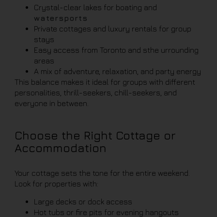
Crystal-clear lakes for boating and
watersports
Private cottages and luxury rentals for group
stays
Easy access from Toronto and sthe urrounding
areas
A mix of adventure, relaxation, and party energy
This balance makes it ideal for groups with different
personalities, thrill-seekers, chill-seekers, and
everyone in between.
Choose the Right Cottage or
Accommodation
Your cottage sets the tone for the entire weekend.
Look for properties with:
Large decks or dock access
Hot tubs or fire pits for evening hangouts