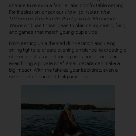
chance to relax in a familiar and comfortable setting.
For inspiration, check out
How to Host the
Ultimate Dockside Party with Muskoka
Wake
and use those ideas to plan décor, music, food,
and games that match your group’s vibe.
From setting up a themed drink station and using
string lights to create evening ambience, to creating a
shared playlist and planning easy finger foods or
even hiring a private chef, small details can make a
big impact. With the lake as your backdrop, even a
simple setup can feel truly next-level.