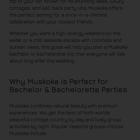
top of your list. Known for its stunning lakes, luxury
cottages, and laid-back party vibe, Muskoka offers
the perfect setting for a once-in-a-lifetime
celebration with your closest friends.
Whether you want a high-energy weekend on the
water or a chill lakeside escape with cocktails and
sunset views, this guide will help you plan a Muskoka
bachelor or bachelorette trip that everyone will talk
about long after the wedding.
Why Muskoka Is Perfect for
Bachelor & Bachelorette Parties
Muskoka combines natural beauty with premium
experiences. You get the best of both worlds:
peaceful cottage country by day and lively group
activities by night. Popular reasons groups choose
Muskoka include: