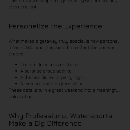
This structure keeps things exciting without burning
everyone out.
Personalize the Experience
What makes a getaway truly special is how personal
it feels. Add small touches that reflect the bride or
groom:
Custom drink cups or shirts
A surprise group activity
A themed dinner or party night
A memory book or group video
These details turn a great weekend into a meaningful
celebration.
Why Professional Watersports
Make a Big Difference