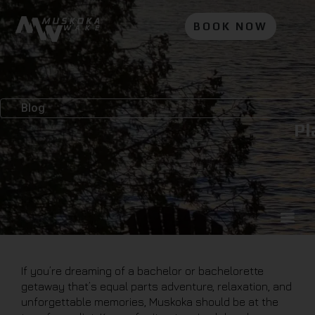
BOOK NOW
Blog
Pl
If you’re dreaming of a bachelor or bachelorette
getaway that’s equal parts adventure, relaxation, and
unforgettable memories, Muskoka should be at the