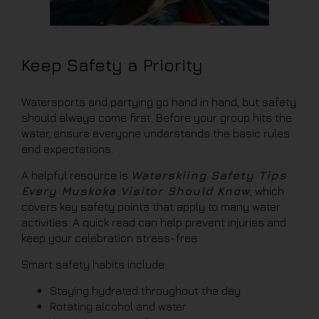
Keep Safety a Priority
Watersports and partying go hand in hand, but safety
should always come first. Before your group hits the
water, ensure everyone understands the basic rules
and expectations.
A helpful resource is
Waterskiing Safety Tips
Every Muskoka Visitor Should Know
, which
covers key safety points that apply to many water
activities. A quick read can help prevent injuries and
keep your celebration stress-free.
Smart safety habits include:
Staying hydrated throughout the day
Rotating alcohol and water