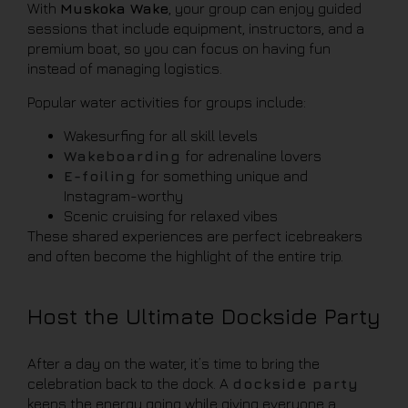
With
Muskoka Wake
, your group can enjoy guided
sessions that include equipment, instructors, and a
premium boat, so you can focus on having fun
instead of managing logistics.
Popular water activities for groups include:
Wakesurfing for all skill levels
Wakeboarding
for adrenaline lovers
E-foiling
for something unique and
Instagram-worthy
Scenic cruising for relaxed vibes
These shared experiences are perfect icebreakers
and often become the highlight of the entire trip.
Host the Ultimate Dockside Party
After a day on the water, it’s time to bring the
celebration back to the dock. A
dockside party
keeps the energy going while giving everyone a