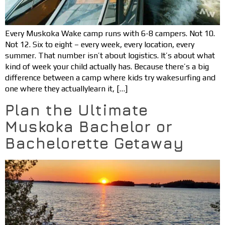
Every Muskoka Wake camp runs with 6-8 campers. Not 10.
Not 12. Six to eight – every week, every location, every
summer. That number isn’t about logistics. It’s about what
kind of week your child actually has. Because there’s a big
difference between a camp where kids try wakesurfing and
one where they actuallylearn it, […]
Plan the Ultimate
Muskoka Bachelor or
Bachelorette Getaway