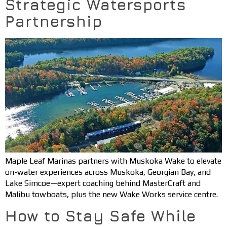
Strategic Watersports
Partnership
Maple Leaf Marinas partners with Muskoka Wake to elevate
on-water experiences across Muskoka, Georgian Bay, and
Lake Simcoe—expert coaching behind MasterCraft and
Malibu towboats, plus the new Wake Works service centre.
How to Stay Safe While