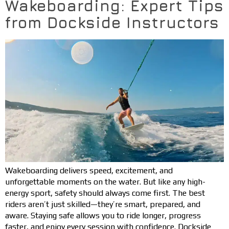
Wakeboarding: Expert Tips
from Dockside Instructors
Wakeboarding delivers speed, excitement, and
unforgettable moments on the water. But like any high-
energy sport, safety should always come first. The best
riders aren’t just skilled—they’re smart, prepared, and
aware. Staying safe allows you to ride longer, progress
faster, and enjoy every session with confidence. Dockside