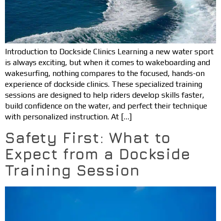
Introduction to Dockside Clinics Learning a new water sport
is always exciting, but when it comes to wakeboarding and
wakesurfing, nothing compares to the focused, hands-on
experience of dockside clinics. These specialized training
sessions are designed to help riders develop skills faster,
build confidence on the water, and perfect their technique
with personalized instruction. At […]
Safety First: What to
Expect from a Dockside
Training Session