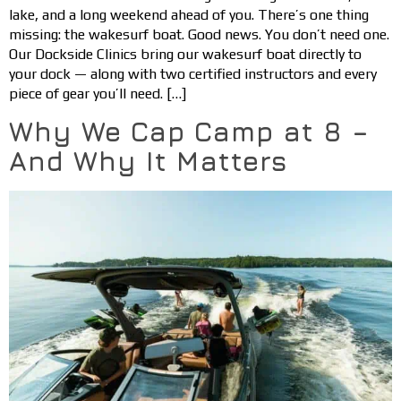
lake, and a long weekend ahead of you. There’s one thing
missing: the wakesurf boat. Good news. You don’t need one.
Our Dockside Clinics bring our wakesurf boat directly to
your dock — along with two certified instructors and every
piece of gear you’ll need. […]
Why We Cap Camp at 8 –
And Why It Matters