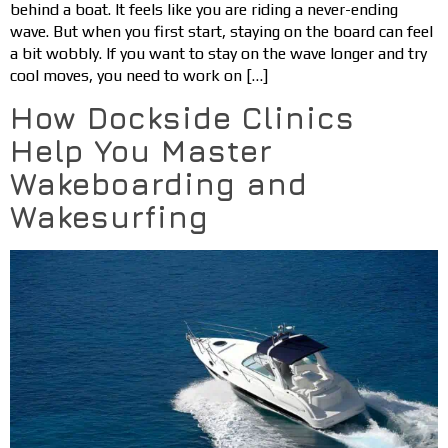
behind a boat. It feels like you are riding a never-ending
wave. But when you first start, staying on the board can feel
a bit wobbly. If you want to stay on the wave longer and try
cool moves, you need to work on […]
How Dockside Clinics
Help You Master
Wakeboarding and
Wakesurfing