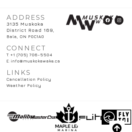
ADDRESS
3135 Muskoka
District Road 169
,
Bala, ON P0C1A0
CONNECT
T:
+1 (705) 706-5504
E:
info@muskokawake.ca
LINKS
Cancellation Policy
Weather Policy