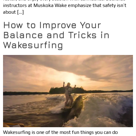
instructors at Muskoka Wake emphasize that safety isn’t
about […]
How to Improve Your
Balance and Tricks in
Wakesurfing
Wakesurfing is one of the most fun things you can do