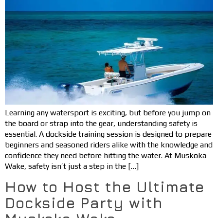
Learning any watersport is exciting, but before you jump on
the board or strap into the gear, understanding safety is
essential. A dockside training session is designed to prepare
beginners and seasoned riders alike with the knowledge and
confidence they need before hitting the water. At Muskoka
Wake, safety isn’t just a step in the […]
How to Host the Ultimate
Dockside Party with