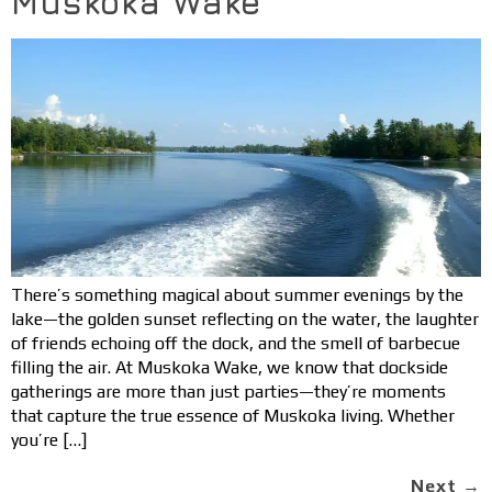
Muskoka Wake
There’s something magical about summer evenings by the
lake—the golden sunset reflecting on the water, the laughter
of friends echoing off the dock, and the smell of barbecue
filling the air. At Muskoka Wake, we know that dockside
gatherings are more than just parties—they’re moments
that capture the true essence of Muskoka living. Whether
you’re […]
Next
→