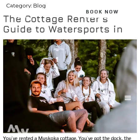
Category:
Blog
BOOK NOW
The Cottage Renter’s
Guide to Watersports in
You’ve rented a Muskoka cottage. You’ve got the dock, the