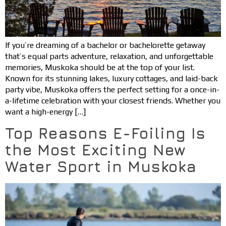
If you’re dreaming of a bachelor or bachelorette getaway
that’s equal parts adventure, relaxation, and unforgettable
memories, Muskoka should be at the top of your list.
Known for its stunning lakes, luxury cottages, and laid-back
party vibe, Muskoka offers the perfect setting for a once-in-
a-lifetime celebration with your closest friends. Whether you
want a high-energy […]
Top Reasons E-Foiling Is
the Most Exciting New
Water Sport in Muskoka