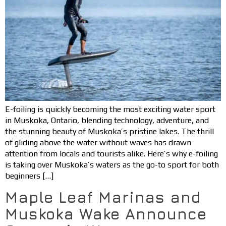
E-foiling is quickly becoming the most exciting water sport
in Muskoka, Ontario, blending technology, adventure, and
the stunning beauty of Muskoka’s pristine lakes. The thrill
of gliding above the water without waves has drawn
attention from locals and tourists alike. Here’s why e-foiling
is taking over Muskoka’s waters as the go-to sport for both
beginners […]
Maple Leaf Marinas and
Muskoka Wake Announce