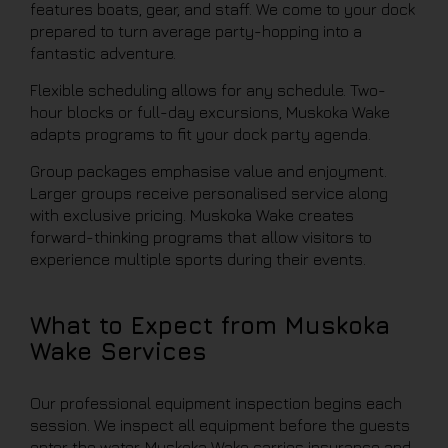
features boats, gear, and staff. We come to your dock
prepared to turn average party-hopping into a
fantastic adventure.
Flexible scheduling allows for any schedule. Two-
hour blocks or full-day excursions, Muskoka Wake
adapts programs to fit your dock party agenda.
Group packages emphasise value and enjoyment.
Larger groups receive personalised service along
with exclusive pricing. Muskoka Wake creates
forward-thinking programs that allow visitors to
experience multiple sports during their events.
What to Expect from Muskoka
Wake Services
Our professional equipment inspection begins each
session. We inspect all equipment before the guests
enter the water. Muskoka Wake carries insurance and