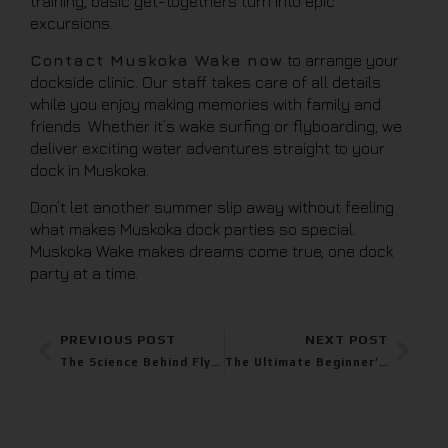
training, basic get-togethers turn into epic
excursions.
Contact Muskoka Wake now
to arrange your
dockside clinic. Our staff takes care of all details
while you enjoy making memories with family and
friends. Whether it’s wake surfing or flyboarding, we
deliver exciting water adventures straight to your
dock in Muskoka.
Don’t let another summer slip away without feeling
what makes Muskoka dock parties so special.
Muskoka Wake makes dreams come true, one dock
party at a time.
PREVIOUS POST
NEXT POST
The Science Behind Flyboarding: How It Works and Why It’s So Fun
The Ultimate Beginner’s Guide to Flyboarding: Feel Some Rush with Muskoka Wake