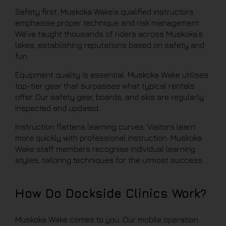
Safety first. Muskoka Wake’s qualified instructors
emphasise proper technique and risk management.
We’ve taught thousands of riders across Muskoka’s
lakes, establishing reputations based on safety and
fun.
Equipment quality is essential. Muskoka Wake utilises
top-tier gear that surpasses what typical rentals
offer. Our safety gear, boards, and skis are regularly
inspected and updated.
Instruction flattens learning curves. Visitors learn
more quickly with professional instruction. Muskoka
Wake staff members recognise individual learning
styles, tailoring techniques for the utmost success.
How Do Dockside Clinics Work?
Muskoka Wake comes to you. Our mobile operation