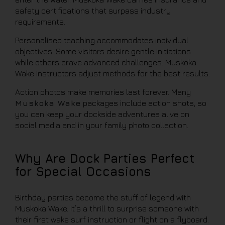
safety certifications that surpass industry
requirements.
Personalised teaching accommodates individual
objectives. Some visitors desire gentle initiations
while others crave advanced challenges. Muskoka
Wake instructors adjust methods for the best results.
Action photos make memories last forever. Many
Muskoka Wake
packages include action shots, so
you can keep your dockside adventures alive on
social media and in your family photo collection.
Why Are Dock Parties Perfect
for Special Occasions
Birthday parties become the stuff of legend with
Muskoka Wake. It’s a thrill to surprise someone with
their first wake surf instruction or flight on a flyboard.