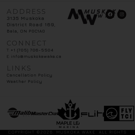
ADDRESS
3135 Muskoka
District Road 169
,
Bala, ON P0C1A0
CONNECT
T:
+1 (705) 706-5504
E:
info@muskokawake.ca
LINKS
Cancellation Policy
Weather Policy
COPYRIGHT ©2026. MUSKOKA WAKE. ALL RIGHTS