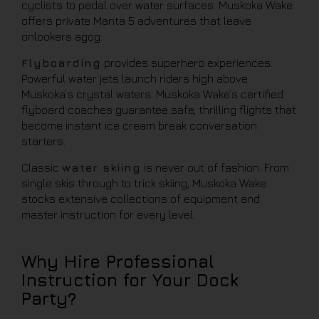
cyclists to pedal over water surfaces. Muskoka Wake
offers private Manta 5 adventures that leave
onlookers agog.
Flyboarding
provides superhero experiences.
Powerful water jets launch riders high above
Muskoka’s crystal waters. Muskoka Wake’s certified
flyboard coaches guarantee safe, thrilling flights that
become instant ice cream break conversation
starters.
Classic
water skiing
is never out of fashion. From
single skis through to trick skiing, Muskoka Wake
stocks extensive collections of equipment and
master instruction for every level.
Why Hire Professional
Instruction for Your Dock
Party?