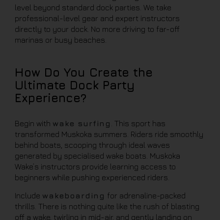
level beyond standard dock parties. We take
professional-level gear and expert instructors
directly to your dock. No more driving to far-off
marinas or busy beaches.
How Do You Create the
Ultimate Dock Party
Experience?
Begin with
wake surfing
. This sport has
transformed Muskoka summers. Riders ride smoothly
behind boats, scooping through ideal waves
generated by specialised wake boats. Muskoka
Wake’s instructors provide learning access to
beginners while pushing experienced riders.
Include
wakeboarding
for adrenaline-packed
thrills. There is nothing quite like the rush of blasting
off a wake, twirling in mid-air, and gently landing on