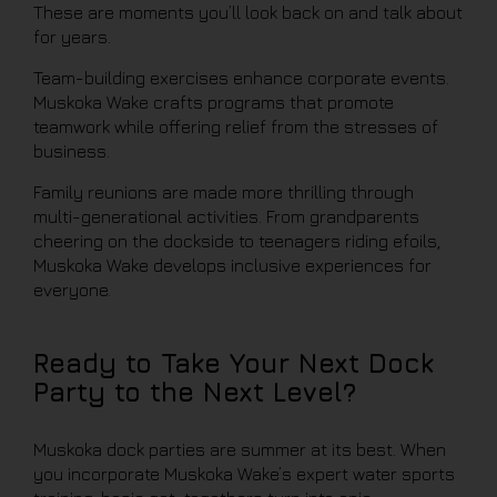
These are moments you’ll look back on and talk about
for years.
Team-building exercises enhance corporate events.
Muskoka Wake crafts programs that promote
teamwork while offering relief from the stresses of
business.
Family reunions are made more thrilling through
multi-generational activities. From grandparents
cheering on the dockside to teenagers riding efoils,
Muskoka Wake develops inclusive experiences for
everyone.
Ready to Take Your Next Dock
Party to the Next Level?
Muskoka dock parties are summer at its best. When
you incorporate Muskoka Wake’s expert water sports