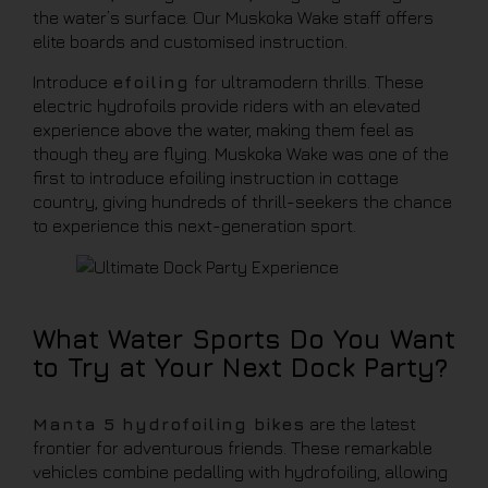
the water’s surface. Our Muskoka Wake staff offers
elite boards and customised instruction.
Introduce
efoiling
for ultramodern thrills. These
electric hydrofoils provide riders with an elevated
experience above the water, making them feel as
though they are flying. Muskoka Wake was one of the
first to introduce efoiling instruction in cottage
country, giving hundreds of thrill-seekers the chance
to experience this next-generation sport.
What Water Sports Do You Want
to Try at Your Next Dock Party?
Manta 5 hydrofoiling bikes
are the latest
frontier for adventurous friends. These remarkable
vehicles combine pedalling with hydrofoiling, allowing