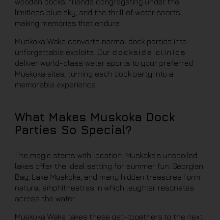
wooden docks, friends congregating under the
limitless blue sky, and the thrill of water sports
making memories that endure.
Muskoka Wake converts normal dock parties into
unforgettable exploits. Our
dockside clinics
deliver world-class water sports to your preferred
Muskoka sites, turning each dock party into a
memorable experience.
What Makes Muskoka Dock
Parties So Special?
The magic starts with location. Muskoka’s unspoiled
lakes offer the ideal setting for summer fun. Georgian
Bay, Lake Muskoka, and many hidden treasures form
natural amphitheatres in which laughter resonates
across the water.
Muskoka Wake takes these get-togethers to the next